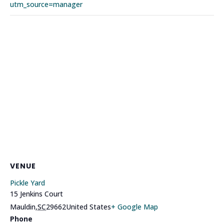
utm_source=manager
VENUE
Pickle Yard
15 Jenkins Court
Mauldin
,
SC
29662
United States
+ Google Map
Phone