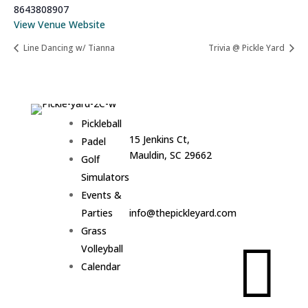
8643808907
View Venue Website
Line Dancing w/ Tianna
Trivia @ Pickle Yard
Address:
Hours:
Pickleball
15 Jenkins Ct,
Sun–
Padel
Mauldin, SC 29662
Thurs •
Golf
6am –
Simulators
9pm
Email:
Events &
Fri & Sat
Parties
info@thepickleyard.com
• 6am –
Grass
10pm

Volleyball
Calendar