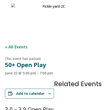
« All Events
This event has passed.
50+ Open Play
June 22 @ 5:00 pm
-
7:00 pm
Related Events
Add to calendar
3.0 – 3.9 Open Play