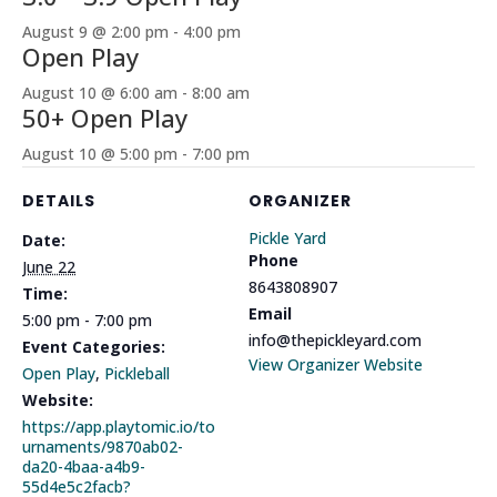
August 9 @ 2:00 pm
-
4:00 pm
Open Play
August 10 @ 6:00 am
-
8:00 am
50+ Open Play
August 10 @ 5:00 pm
-
7:00 pm
DETAILS
ORGANIZER
Pickle Yard
Date:
Phone
June 22
8643808907
Time:
Email
5:00 pm - 7:00 pm
info@thepickleyard.com
Event Categories:
View Organizer Website
Open Play
,
Pickleball
Website:
https://app.playtomic.io/to
urnaments/9870ab02-
da20-4baa-a4b9-
55d4e5c2facb?