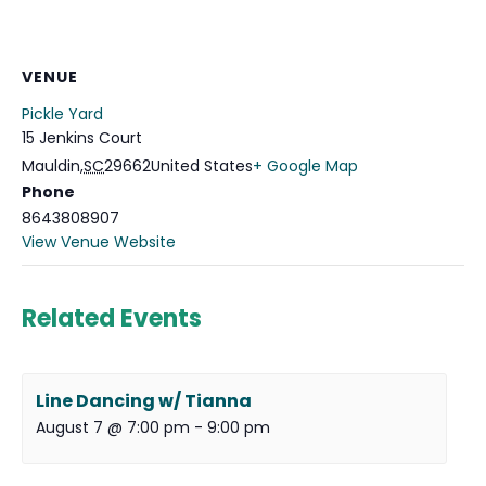
VENUE
Pickle Yard
15 Jenkins Court
Mauldin
,
SC
29662
United States
+ Google Map
Phone
8643808907
View Venue Website
Related Events
Line Dancing w/ Tianna
August 7 @ 7:00 pm
-
9:00 pm