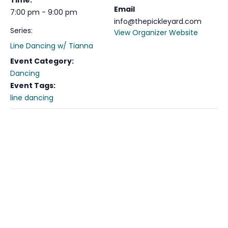
Time:
Email
7:00 pm - 9:00 pm
info@thepickleyard.com
Series:
View Organizer Website
Line Dancing w/ Tianna
Event Category:
Dancing
Event Tags:
line dancing