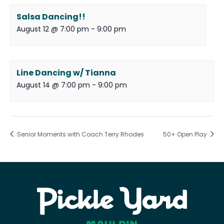
Salsa Dancing!!
August 12 @ 7:00 pm
-
9:00 pm
Line Dancing w/ Tianna
August 14 @ 7:00 pm
-
9:00 pm
Senior Moments with Coach Terry Rhodes
50+ Open Play