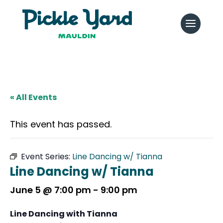
« All Events
This event has passed.
Event Series:
Line Dancing w/ Tianna
Line Dancing w/ Tianna
June 5 @ 7:00 pm
-
9:00 pm
Line Dancing with Tianna