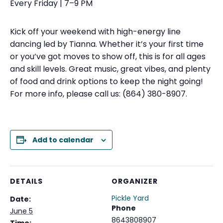
Every Friday | 7–9 PM
Kick off your weekend with high-energy line
dancing led by Tianna. Whether it’s your first time
or you’ve got moves to show off, this is for all ages
and skill levels. Great music, great vibes, and plenty
of food and drink options to keep the night going!
For more info, please call us: (864) 380-8907.
Add to calendar
DETAILS
ORGANIZER
Pickle Yard
Date:
Phone
June 5
8643808907