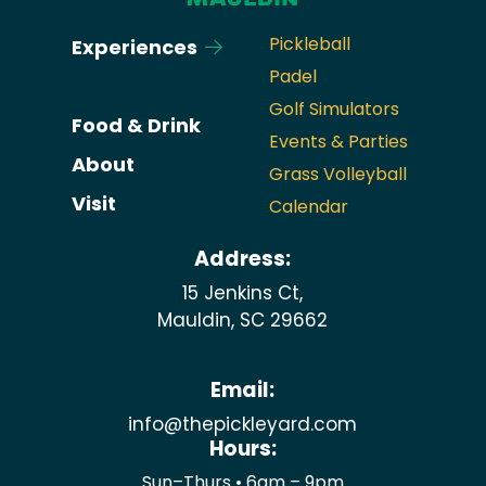
Pickleball
Experiences
Padel
Golf Simulators
Food & Drink
Events & Parties
About
Grass Volleyball
Visit
Calendar
Address:
15 Jenkins Ct,
Mauldin, SC 29662
Email:
info@thepickleyard.com
Hours:
Sun–Thurs • 6am – 9pm