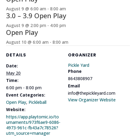
August 9 @ 6:00 am
-
8:00 am
3.0 – 3.9 Open Play
August 9 @ 2:00 pm
-
4:00 pm
Open Play
August 10 @ 6:00 am
-
8:00 am
DETAILS
ORGANIZER
Pickle Yard
Date:
Phone
May 20
8643808907
Time:
Email
6:00 pm - 8:00 pm
info@thepickleyard.com
Event Categories:
View Organizer Website
Open Play
,
Pickleball
Website:
https://app.playtomic.io/to
urnaments/973f6ae9-6086-
4973-961c-fb43a7c78526?
utm_source=manager