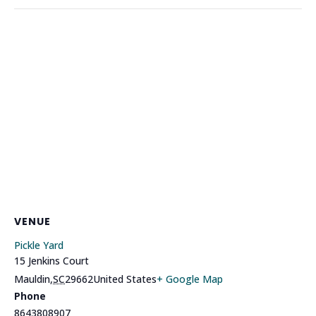
VENUE
Pickle Yard
15 Jenkins Court
Mauldin
,
SC
29662
United States
+ Google Map
Phone
8643808907