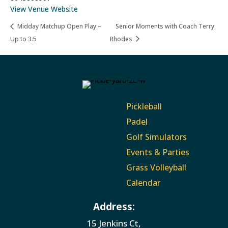
View Venue Website
Midday Matchup Open Play –
Senior Moments with Coach Terry
Up to 3.5
Rhodes
Pickleball
Padel
Golf Simulators
Events & Parties
Grass Volleyball
Calendar
Address:
15 Jenkins Ct,