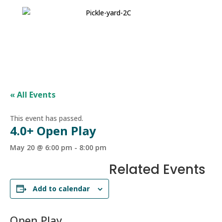
« All Events
This event has passed.
4.0+ Open Play
May 20 @ 6:00 pm
-
8:00 pm
Related Events
Add to calendar
Open Play