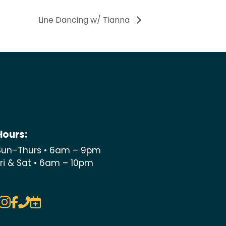
Line Dancing w/ Tianna
Hours:
Sun–Thurs • 6am – 9pm
Fri & Sat • 6am – 10pm



