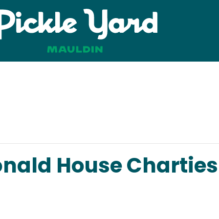
ald House Charties 