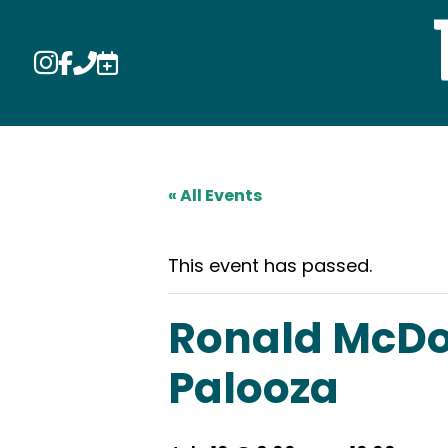




« All Events
This event has passed.
Ronald McDon
Palooza