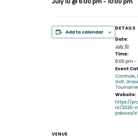
July 10 @ 6:00 pm
-
10:00 pm
DETAILS
Add to calendar
Date:
July 10
Time:
6:00 pm -
Event Cat
Cornhole
,
Golf
,
Grass
Tourname
Website:
https://p
nt/2026-r
palooza/e
VENUE