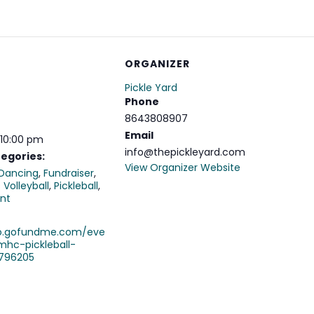
ORGANIZER
Pickle Yard
Phone
8643808907
Email
 10:00 pm
info@thepickleyard.com
egories:
View Organizer Website
Dancing
,
Fundraiser
,
 Volleyball
,
Pickleball
,
nt
ro.gofundme.com/eve
mhc-pickleball-
796205