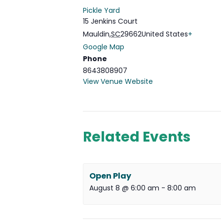
Pickle Yard
15 Jenkins Court
Mauldin
,
SC
29662
United States
+
Google Map
Phone
8643808907
View Venue Website
Related Events
Open Play
August 8 @ 6:00 am
-
8:00 am