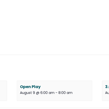
Open Play
3
August 9 @ 6:00 am
-
8:00 am
Au