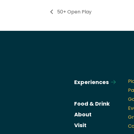
50+ Open Play
Pi
Experiences
Pa
Go
Food & Drink
Ev
About
Gr
Visit
Ca