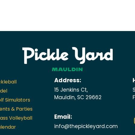
Address:
ckleball
15 Jenkins Ct,
del
Mauldin, SC 29662
lf Simulators
ents & Parties
Email:
ass Volleyball
info@thepickleyard.com
lendar