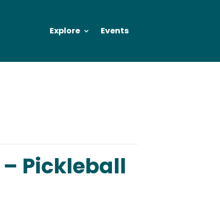
Explore
Events
– Pickleball