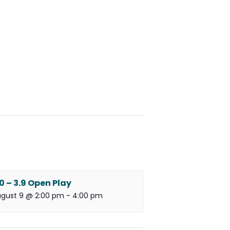
.0 – 3.9 Open Play
gust 9 @ 2:00 pm
-
4:00 pm