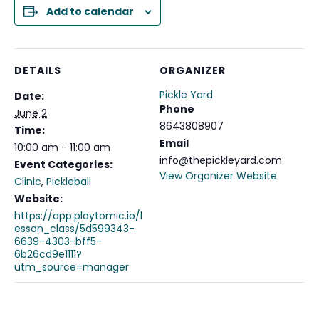
Add to calendar
DETAILS
ORGANIZER
Pickle Yard
Date:
Phone
June 2
8643808907
Time:
Email
10:00 am - 11:00 am
info@thepickleyard.com
Event Categories:
View Organizer Website
Clinic
,
Pickleball
Website:
https://app.playtomic.io/l
esson_class/5d599343-
6639-4303-bff5-
6b26cd9e1111?
utm_source=manager