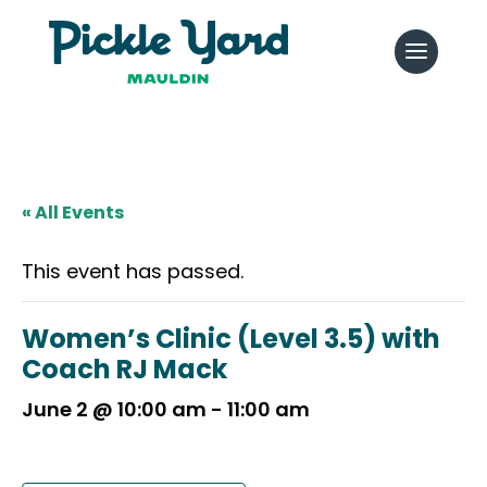
« All Events
This event has passed.
Women’s Clinic (Level 3.5) with
Coach RJ Mack
June 2 @ 10:00 am
-
11:00 am