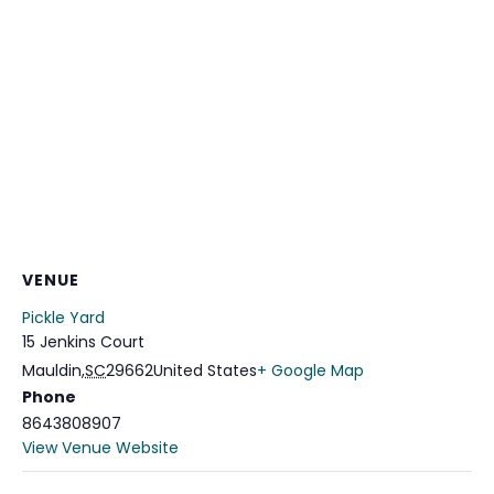
VENUE
Pickle Yard
15 Jenkins Court
Mauldin
,
SC
29662
United States
+ Google Map
Phone
8643808907
View Venue Website