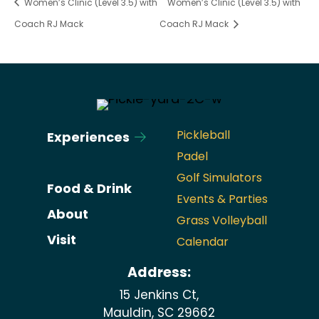
Women’s Clinic (Level 3.5) with
Women’s Clinic (Level 3.5) with
Coach RJ Mack
Coach RJ Mack
Pickleball
Experiences
Padel
Golf Simulators
Food & Drink
Events & Parties
About
Grass Volleyball
Visit
Calendar
Address:
15 Jenkins Ct,
Mauldin, SC 29662