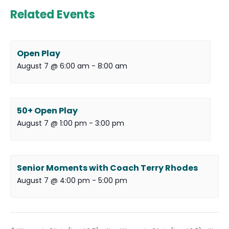
Related Events
Open Play
August 7 @ 6:00 am
-
8:00 am
50+ Open Play
August 7 @ 1:00 pm
-
3:00 pm
Senior Moments with Coach Terry Rhodes
August 7 @ 4:00 pm
-
5:00 pm