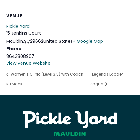
VENUE
Pickle Yard
15 Jenkins Court
Mauldin
,
SC
29662
United States
+ Google Map
Phone
8643808907
View Venue Website
Women’s Clinic (Level 3.5) with Coach
Legends Ladder
RJ Mack
League