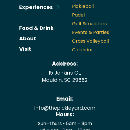
Pickleball
Experiences
Padel
Golf Simulators
Food & Drink
Events & Parties
About
Grass Volleyball
Visit
Calendar
Address:
15 Jenkins Ct,
Mauldin, SC 29662
Email:
info@thepickleyard.com
Hours:
Sun–Thurs • 6am – 9pm