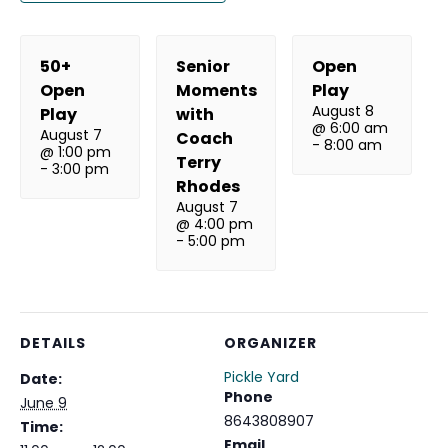
50+
Senior
Open
Open
Moments
Play
August 8
Play
with
@ 6:00 am
August 7
Coach
-
8:00 am
@ 1:00 pm
Terry
-
3:00 pm
Rhodes
August 7
@ 4:00 pm
-
5:00 pm
DETAILS
ORGANIZER
Pickle Yard
Date:
Phone
June 9
8643808907
Time:
Email