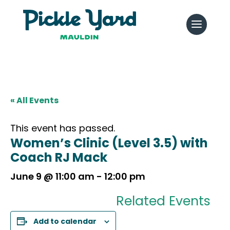
« All Events
This event has passed.
Women’s Clinic (Level 3.5) with
Coach RJ Mack
June 9 @ 11:00 am
-
12:00 pm
Related Events
Add to calendar