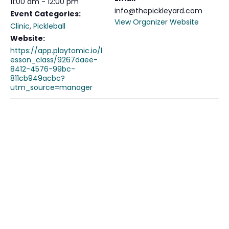
11:00 am - 12:00 pm
info@thepickleyard.com
Event Categories:
View Organizer Website
Clinic
,
Pickleball
Website:
https://app.playtomic.io/l
esson_class/9267daee-
8412-4576-99bc-
811cb949acbc?
utm_source=manager