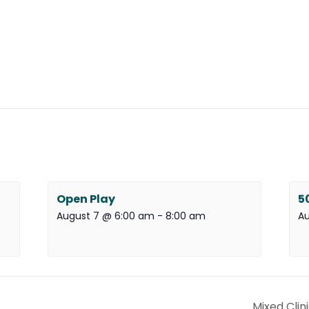
Open Play
5
August 7 @ 6:00 am
-
8:00 am
Au
Mixed Clin