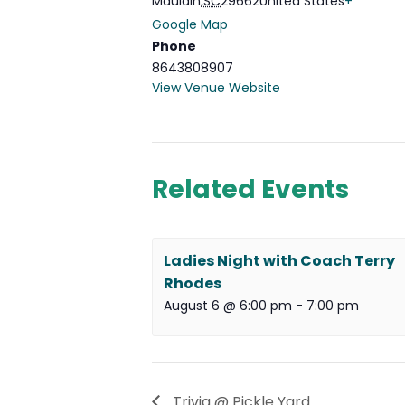
Mauldin
,
SC
29662
United States
+
Google Map
Phone
8643808907
View Venue Website
Related Events
Ladies Night with Coach Terry
Rhodes
August 6 @ 6:00 pm
-
7:00 pm
Trivia @ Pickle Yard