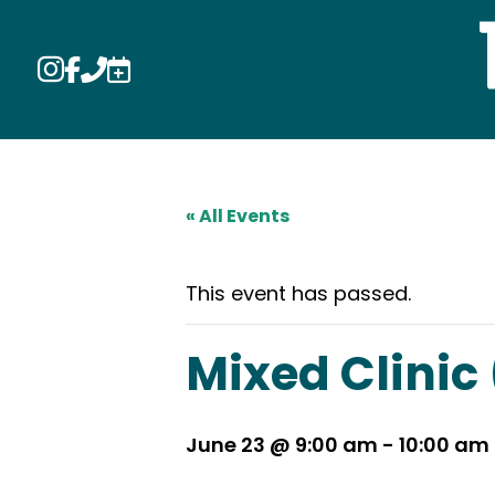




« All Events
This event has passed.
Mixed Clinic
June 23 @ 9:00 am
-
10:00 am