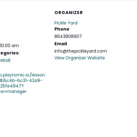
ORGANIZER
Pickle Yard
Phone
8643808907
Email
 10:00 am
info@thepickleyard.com
egories:
View Organizer Website
leball
p.playtomic.io/lesson
db5c4b-bc31-42a9-
c25fe4947?
ce=manager