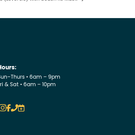
Hours:
Sun–Thurs • 6am – 9pm
Fri & Sat • 6am – 10pm



