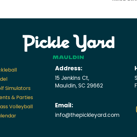
Address:
ckleball
15 Jenkins Ct,
del
Mauldin, SC 29662
lf Simulators
ents & Parties
Email:
ass Volleyball
info@thepickleyard.com
lendar