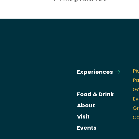
Pi
Experiences
Pa
Go
Food & Drink
Ev
About
Gr
Visit
Ca
Events