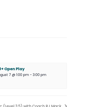
0+ Open Play
gust 7 @ 1:00 pm
-
3:00 pm
ic (Level 3.5) with Coach RJ Mack