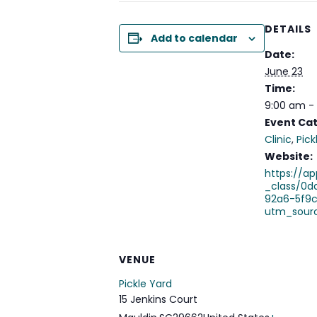
DETAILS
Add to calendar
Date:
June 23
Time:
9:00 am -
Event Cat
Clinic
,
Pick
Website:
https://ap
_class/0d
92a6-5f9
utm_sour
VENUE
Pickle Yard
15 Jenkins Court