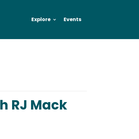
Explore
Events
ch RJ Mack