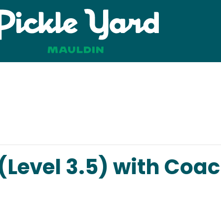
 (Level 3.5) with Coa