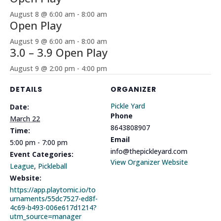
August 8 @ 6:00 am
-
8:00 am
Open Play
August 9 @ 6:00 am
-
8:00 am
3.0 – 3.9 Open Play
August 9 @ 2:00 pm
-
4:00 pm
DETAILS
ORGANIZER
Pickle Yard
Date:
Phone
March 22
8643808907
Time:
Email
5:00 pm - 7:00 pm
info@thepickleyard.com
Event Categories:
View Organizer Website
League
,
Pickleball
Website:
https://app.playtomic.io/to
urnaments/55dc7527-ed8f-
4c69-b493-006e617d1214?
utm_source=manager