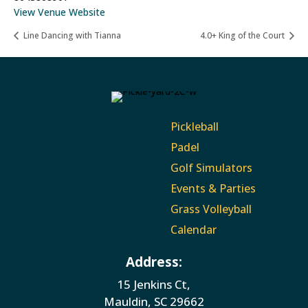
View Venue Website
Line Dancing with Tianna
4.0+ King of the Court
Pickleball
Padel
Golf Simulators
Events & Parties
Grass Volleyball
Calendar
Address:
15 Jenkins Ct,
Mauldin, SC 29662