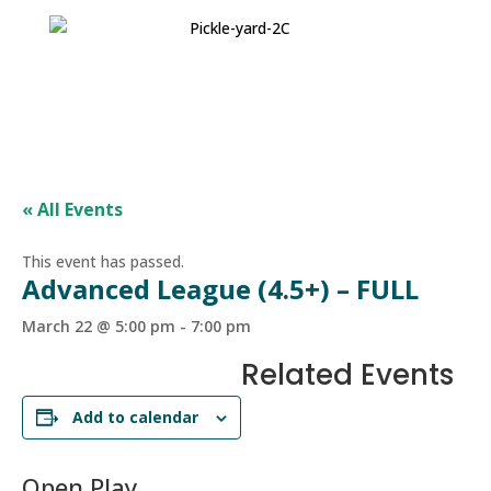
« All Events
This event has passed.
Advanced League (4.5+) – FULL
March 22 @ 5:00 pm
-
7:00 pm
Related Events
Add to calendar
Open Play