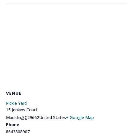
VENUE
Pickle Yard
15 Jenkins Court
Mauldin
,
SC
29662
United States
+ Google Map
Phone
8643808907