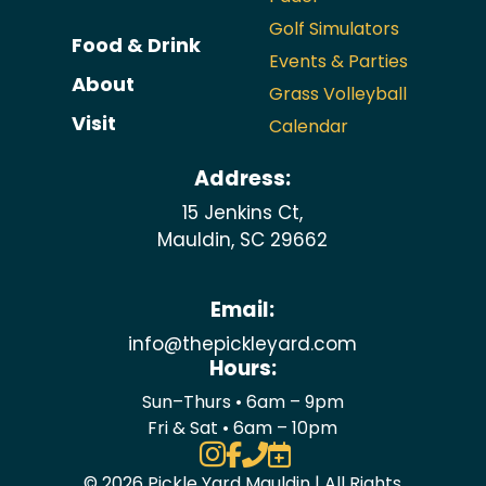
Golf Simulators
Food & Drink
Events & Parties
About
Grass Volleyball
Visit
Calendar
Address:
15 Jenkins Ct,
Mauldin, SC 29662
Email:
info@thepickleyard.com
Hours:
Sun–Thurs • 6am – 9pm
Fri & Sat • 6am – 10pm




© 2026 Pickle Yard Mauldin | All Rights