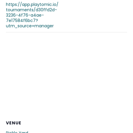
https://app.playtomic.io/
tournaments/d30ffd2d-
3236-4f76-a4ae-
7e17584f6bc7?
utm_source=manager
VENUE