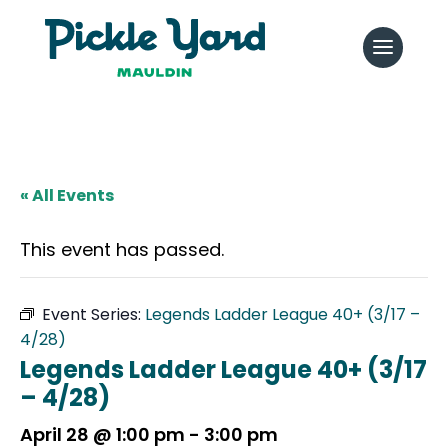
« All Events
This event has passed.
Event Series:
Legends Ladder League 40+ (3/17 –
4/28)
Legends Ladder League 40+ (3/17
– 4/28)
April 28 @ 1:00 pm
-
3:00 pm