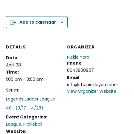
Add to calendar
DETAILS
ORGANIZER
Pickle Yard
Date:
Phone
April 28
8643808907
Time:
Email
1:00 pm - 3:00 pm
info@thepickleyard.com
Series:
View Organizer Website
Legends Ladder League
40+ (3/17 – 4/28)
Event Categories:
League
,
Pickleball
Website: