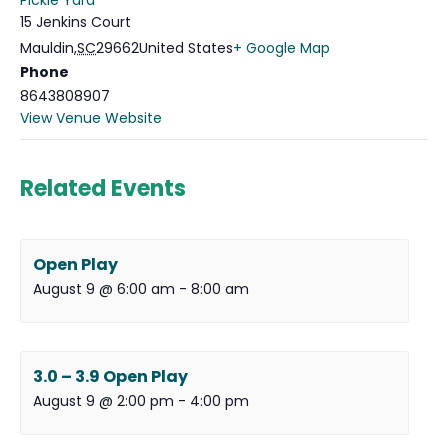
Pickle Yard
15 Jenkins Court
Mauldin
,
SC
29662
United States
+ Google Map
Phone
8643808907
View Venue Website
Related Events
Open Play
August 9 @ 6:00 am
-
8:00 am
3.0 – 3.9 Open Play
August 9 @ 2:00 pm
-
4:00 pm