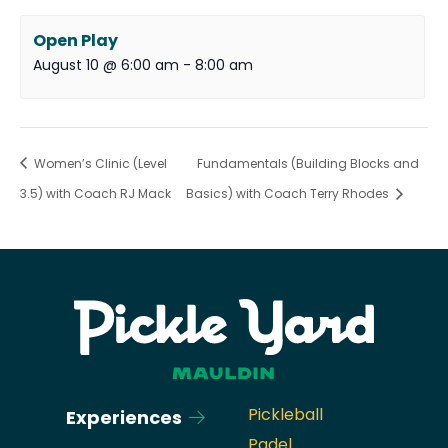
Open Play
August 10 @ 6:00 am
-
8:00 am
Women’s Clinic (Level
Fundamentals (Building Blocks and
3.5) with Coach RJ Mack
Basics) with Coach Terry Rhodes
Pickleball
Experiences
Padel