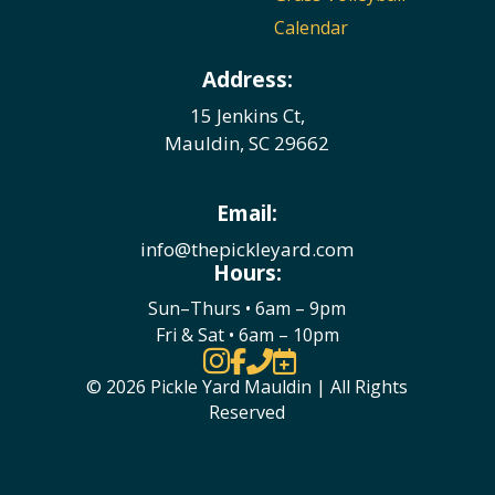
Calendar
Address:
15 Jenkins Ct,
Mauldin, SC 29662
Email:
info@thepickleyard.com
Hours:
Sun–Thurs • 6am – 9pm
Fri & Sat • 6am – 10pm




© 2026 Pickle Yard Mauldin | All Rights
Reserved