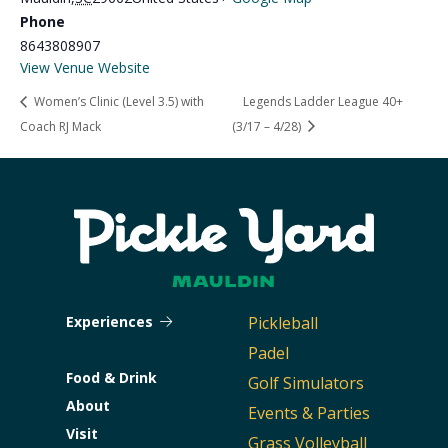
Phone
8643808907
View Venue Website
Women’s Clinic (Level 3.5) with
Legends Ladder League 40+
Coach RJ Mack
(3/17 – 4/28)
Experiences
Pickleball
Padel
Food & Drink
Golf Simulators
About
Events & Parties
Visit
Grass Volleyball