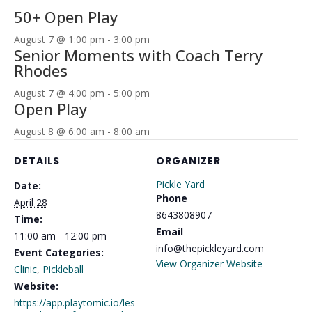
50+ Open Play
August 7 @ 1:00 pm
-
3:00 pm
Senior Moments with Coach Terry
Rhodes
August 7 @ 4:00 pm
-
5:00 pm
Open Play
August 8 @ 6:00 am
-
8:00 am
DETAILS
ORGANIZER
Pickle Yard
Date:
Phone
April 28
8643808907
Time:
Email
11:00 am - 12:00 pm
info@thepickleyard.com
Event Categories:
View Organizer Website
Clinic
,
Pickleball
Website:
https://app.playtomic.io/les