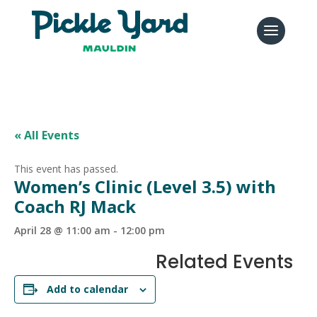
« All Events
This event has passed.
Women’s Clinic (Level 3.5) with
Coach RJ Mack
April 28 @ 11:00 am
-
12:00 pm
Related Events
Add to calendar