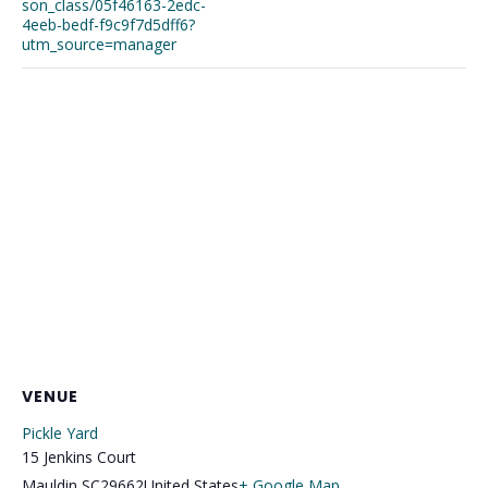
son_class/05f46163-2edc-
4eeb-bedf-f9c9f7d5dff6?
utm_source=manager
VENUE
Pickle Yard
15 Jenkins Court
Mauldin
,
SC
29662
United States
+ Google Map