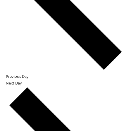
Previous Day
Next Day