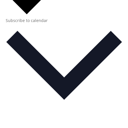
Subscribe to calendar