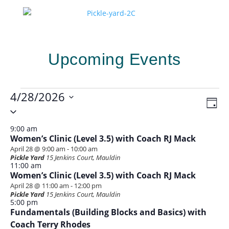
Upcoming Events
Events
4/28/2026
Vie
Eve
Day
for
Vie
Select
Navi
Nav
date.
April
9:00 am
28,
Women’s Clinic (Level 3.5) with Coach RJ Mack
April 28 @ 9:00 am
-
10:00 am
2026
Pickle Yard
15 Jenkins Court, Mauldin
11:00 am
Women’s Clinic (Level 3.5) with Coach RJ Mack
April 28 @ 11:00 am
-
12:00 pm
Pickle Yard
15 Jenkins Court, Mauldin
5:00 pm
Fundamentals (Building Blocks and Basics) with
Coach Terry Rhodes