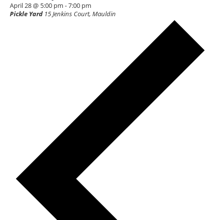
April 28 @ 5:00 pm
-
7:00 pm
Pickle Yard
15 Jenkins Court, Mauldin