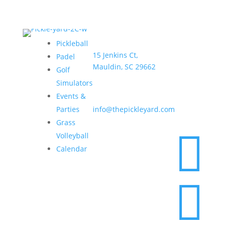
Address:
Hours:
Pickleball
15 Jenkins Ct,
Sun–
Padel
Mauldin, SC 29662
Thurs •
Golf
6am –
Simulators
9pm
Email:
Events &
Fri & Sat
Parties
info@thepickleyard.com
• 6am –
Grass
10pm

Volleyball
Calendar
