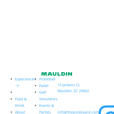
Address:
Hours:
Experiences
Pickleball
15 Jenkins Ct,
Sun–Thur
Padel
Mauldin, SC 29662
6am – 9
Golf
Fri & Sat 
Food &
Simulators
6am – 1
Email:
Drink
Events &
About
Parties
info@thepickleyard.com