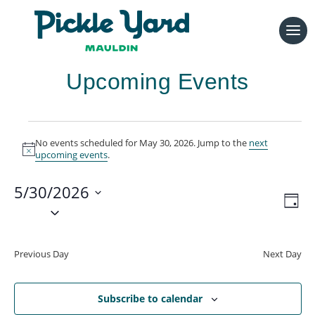
Upcoming Events
Events
No events scheduled for May 30, 2026. Jump to the
next
for
Notice
upcoming events
.
May
5/30/2026
30,
Vie
Eve
Day
Vie
2026
Select
Navi
Nav
date.
Previous Day
Next Day
Subscribe to calendar