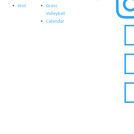
Visit
Grass
Volleyball
Calendar
© 2026 Pickle Yard Mauldin | All Rights Reserved