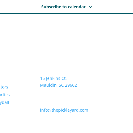
Subscribe to calendar
Address:
Hours:
15 Jenkins Ct,
Sun–Thurs •
Mauldin, SC 29662
Fri & Sat • 
ators
rties
Email:
yball
info@thepickleyard.com