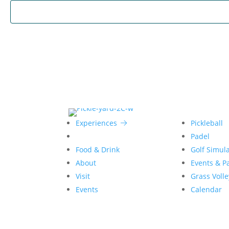
Experiences
Pickleball
Padel
Food & Drink
Golf Simul
About
Events & Pa
Visit
Grass Volle
Events
Calendar