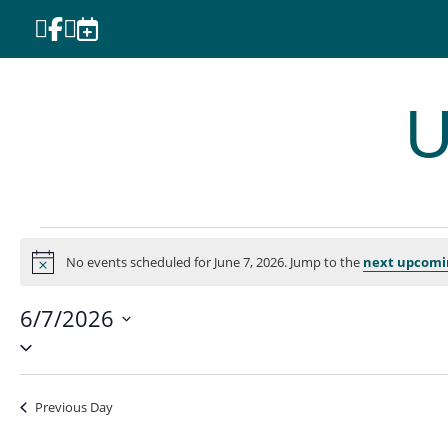




U
Events
No events scheduled for June 7, 2026. Jump to the
next upcomi
for
Notice
June
6/7/2026
7,
Select
2026
date.
Previous Day