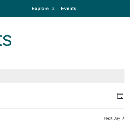
Explore
Events
ts
Vie
Eve
Day
Vie
Navi
Nav
Next Day