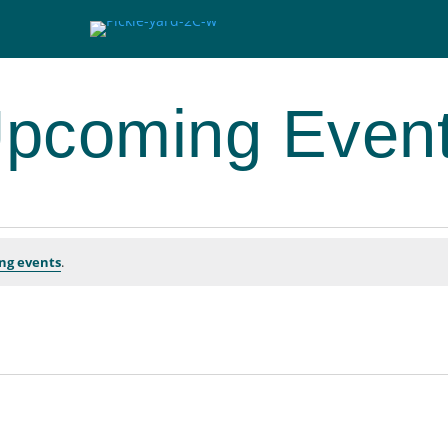
pcoming Even
ng events
.