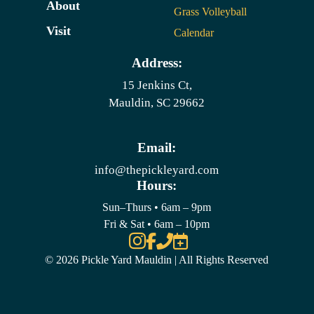
About
Grass Volleyball
Visit
Calendar
Address:
15 Jenkins Ct,
Mauldin, SC 29662
Email:
info@thepickleyard.com
Hours:
Sun–Thurs • 6am – 9pm
Fri & Sat • 6am – 10pm




© 2026 Pickle Yard Mauldin | All Rights Reserved