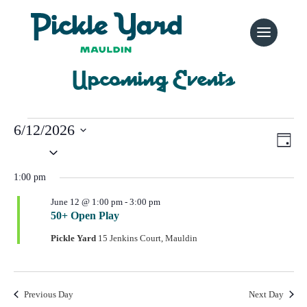
Upcoming Events
Events
6/12/2026
Vi
Ev
Day
for
Select
Vi
Nav
date.
Na
June
1:00 pm
June 12 @ 1:00 pm
-
3:00 pm
12,
50+ Open Play
2026
Pickle Yard
15 Jenkins Court, Mauldin
Previous Day
Next Day