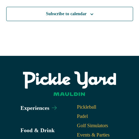
Subscribe to calendar
Pickleball
Experiences
Padel
Golf Simulators
Food & Drink
Events & Parties