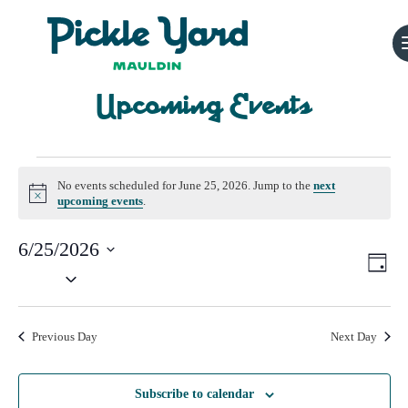
Upcoming Events
Events
No events scheduled for June 25, 2026. Jump to the
next
for
Notice
upcoming events
.
June
6/25/2026
Vi
Ev
Day
25,
Select
Vi
Nav
date.
2026
Na
Previous Day
Next Day
Subscribe to calendar