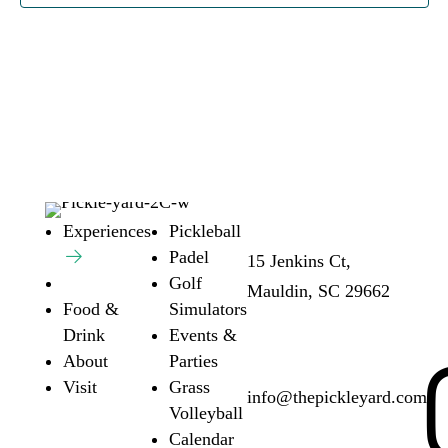
Address:
Ho
Experiences
Pickleball
Padel
15 Jenkins Ct,
Su
Golf
Mauldin, SC 29662
6a
Food &
Simulators
Fr
Drink
Events &
6a
About
Parties
Email:
Visit
Grass
info@thepickleyard.com
Volleyball
Calendar