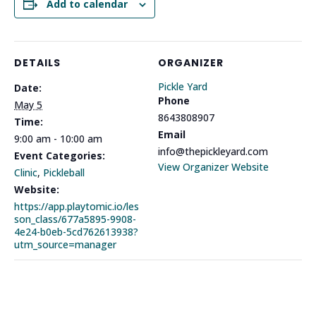
Add to calendar
DETAILS
ORGANIZER
Pickle Yard
Date:
Phone
May 5
8643808907
Time:
Email
9:00 am - 10:00 am
info@thepickleyard.com
Event Categories:
View Organizer Website
Clinic
,
Pickleball
Website:
https://app.playtomic.io/les
son_class/677a5895-9908-
4e24-b0eb-5cd762613938?
utm_source=manager