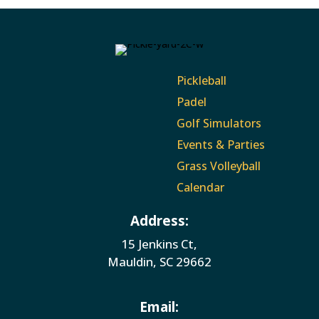
Pickleball
Padel
Golf Simulators
Events & Parties
Grass Volleyball
Calendar
Address:
15 Jenkins Ct,
Mauldin, SC 29662
Email: