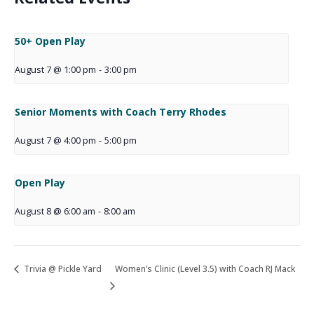
50+ Open Play
August 7 @ 1:00 pm
-
3:00 pm
Senior Moments with Coach Terry Rhodes
August 7 @ 4:00 pm
-
5:00 pm
Open Play
August 8 @ 6:00 am
-
8:00 am
Trivia @ Pickle Yard
Women’s Clinic (Level 3.5) with Coach RJ Mack