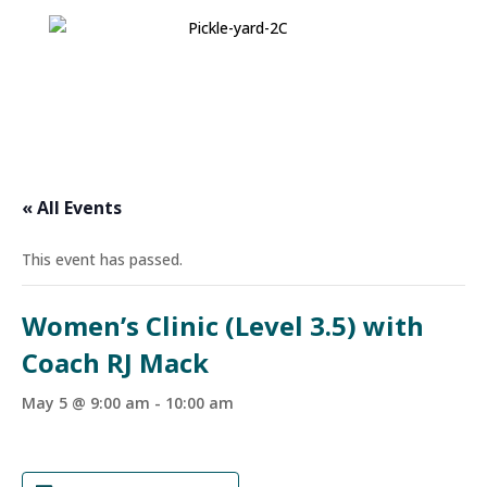
« All Events
This event has passed.
Women’s Clinic (Level 3.5) with
Coach RJ Mack
May 5 @ 9:00 am
-
10:00 am