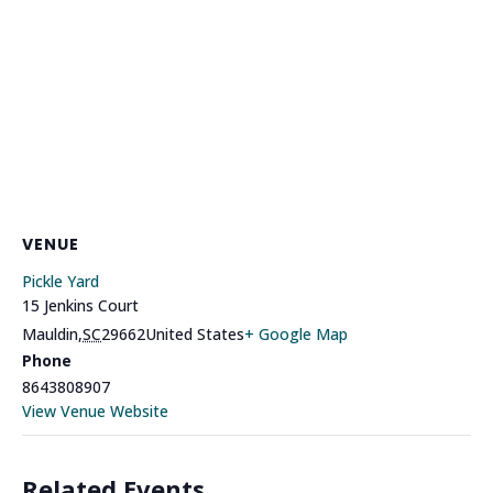
VENUE
Pickle Yard
15 Jenkins Court
Mauldin
,
SC
29662
United States
+ Google Map
Phone
8643808907
View Venue Website
Related Events