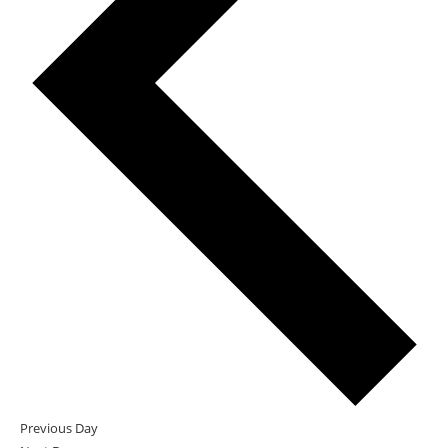
Previous Day