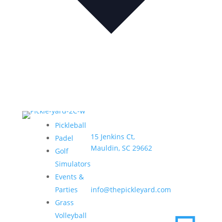
Address:
Hours:
Pickleball
15 Jenkins Ct,
Sun–
Padel
Mauldin, SC 29662
Thurs •
Golf
6am –
Simulators
9pm
Email:
Events &
Fri & Sat
Parties
info@thepickleyard.com
• 6am –
Grass
10pm
Volleyball