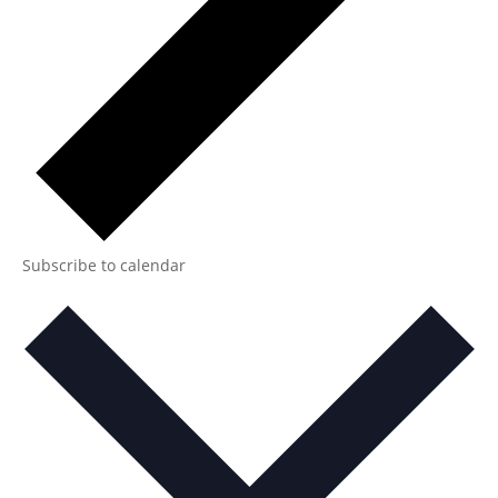
Subscribe to calendar