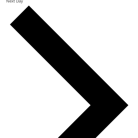
Next Day