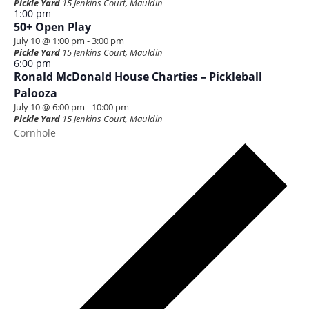
Pickle Yard
15 Jenkins Court, Mauldin
1:00 pm
50+ Open Play
July 10 @ 1:00 pm
-
3:00 pm
Pickle Yard
15 Jenkins Court, Mauldin
6:00 pm
Ronald McDonald House Charties – Pickleball
Palooza
July 10 @ 6:00 pm
-
10:00 pm
Pickle Yard
15 Jenkins Court, Mauldin
Cornhole