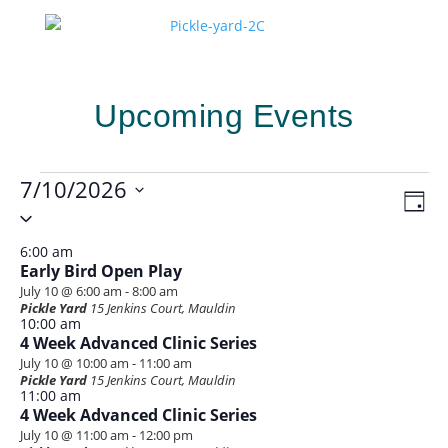
Upcoming Events
Events
7/10/2026
Vie
Eve
Day
for
Vie
Select
Navi
Nav
date.
July
6:00 am
10,
Early Bird Open Play
July 10 @ 6:00 am
-
8:00 am
2026
Pickle Yard
15 Jenkins Court, Mauldin
10:00 am
4 Week Advanced Clinic Series
July 10 @ 10:00 am
-
11:00 am
Pickle Yard
15 Jenkins Court, Mauldin
11:00 am
4 Week Advanced Clinic Series
July 10 @ 11:00 am
-
12:00 pm