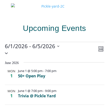
Upcoming Events
Events
6/1/2026
 - 
6/5/2026
Vie
Eve
List
Vie
Select
Navi
Nav
date.
June 2026
June 1 @ 5:00 pm
-
7:00 pm
MON
1
50+ Open Play
June 1 @ 7:00 pm
-
9:00 pm
MON
1
Trivia @ Pickle Yard