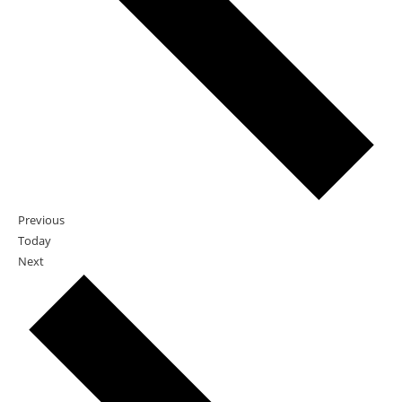
Events
Previous
Today
Events
Next