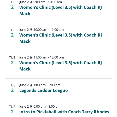
June 2 @ 9:00 am
-
10:00 am
TUE
2
Women’s Clinic (Level 3.5) with Coach RJ
Mack
June 2 @ 10:00 am
-
11:00 am
TUE
2
Women’s Clinic (Level 3.5) with Coach RJ
Mack
June 2 @ 11:00 am
-
12:00 pm
TUE
2
Women’s Clinic (Level 3.5) with Coach RJ
Mack
June 2 @ 1:00 pm
-
3:00 pm
TUE
2
Legends Ladder League
June 2 @ 6:00 pm
-
8:00 pm
TUE
2
Intro to Pickleball with Coach Terry Rhodes