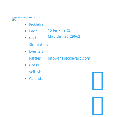
Address:
Hours:
Pickleball
15 Jenkins Ct,
Sun–
Padel
Mauldin, SC 29662
Thurs •
Golf
6am –
Simulators
9pm
Email:
Events &
Fri & Sat
Parties
info@thepickleyard.com
• 6am –
Grass
10pm

Volleyball
Calendar
