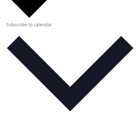
Subscribe to calendar