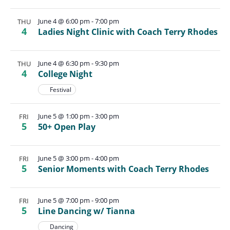
June 4 @ 6:00 pm
-
7:00 pm
THU
4
Ladies Night Clinic with Coach Terry Rhodes
June 4 @ 6:30 pm
-
9:30 pm
THU
4
College Night
Festival
June 5 @ 1:00 pm
-
3:00 pm
FRI
5
50+ Open Play
June 5 @ 3:00 pm
-
4:00 pm
FRI
5
Senior Moments with Coach Terry Rhodes
June 5 @ 7:00 pm
-
9:00 pm
FRI
5
Line Dancing w/ Tianna
Dancing