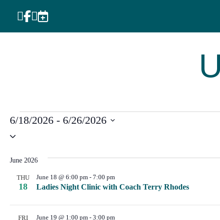




U
Events
6/18/2026
 - 
6/26/2026
Select
date.
June 2026
June 18 @ 6:00 pm
-
7:00 pm
THU
18
Ladies Night Clinic with Coach Terry Rhodes
June 19 @ 1:00 pm
-
3:00 pm
FRI