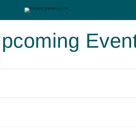
pcoming Even