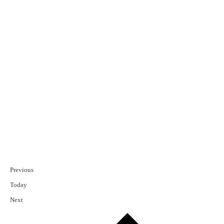
Events
Previous
Today
Events
Next