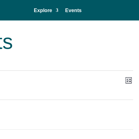
Explore
Events
ts
Vi
Ev
List
Vi
Nav
Na