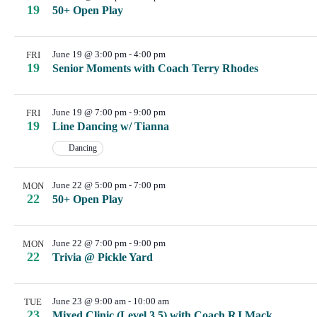
19
50+ Open Play
June 19 @ 3:00 pm
-
4:00 pm
FRI
19
Senior Moments with Coach Terry Rhodes
June 19 @ 7:00 pm
-
9:00 pm
FRI
19
Line Dancing w/ Tianna
Dancing
June 22 @ 5:00 pm
-
7:00 pm
MON
22
50+ Open Play
June 22 @ 7:00 pm
-
9:00 pm
MON
22
Trivia @ Pickle Yard
June 23 @ 9:00 am
-
10:00 am
TUE
23
Mixed Clinic (Level 3.5) with Coach RJ Mack