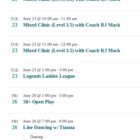
June 23 @ 10:00 am
-
11:00 am
TUE
23
Mixed Clinic (Level 3.5) with Coach RJ Mack
June 23 @ 11:00 am
-
12:00 pm
TUE
23
Mixed Clinic (Level 3.5) with Coach RJ Mack
June 23 @ 1:00 pm
-
3:00 pm
TUE
23
Legends Ladder League
June 26 @ 1:00 pm
-
3:00 pm
FRI
26
50+ Open Play
June 26 @ 7:00 pm
-
9:00 pm
FRI
26
Line Dancing w/ Tianna
Dancing